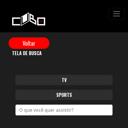
TELA DE BUSCA
TV
SPORTS